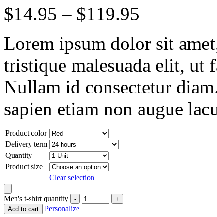
$
14.95
–
$
119.95
Lorem ipsum dolor sit amet, 
tristique malesuada elit, ut 
Nullam id consectetur diam.
sapien etiam non augue lacu
Product color
Delivery term
Quantity
Product size
Clear selection
Men's t-shirt quantity
Personalize
Add to cart