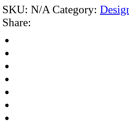
SKU:
N/A
Category:
Desig
Share: