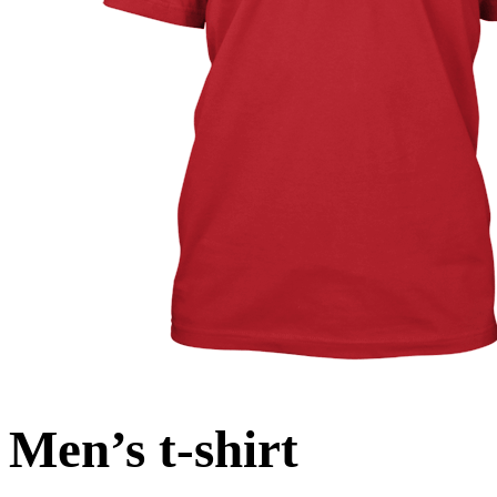
Men’s t-shirt