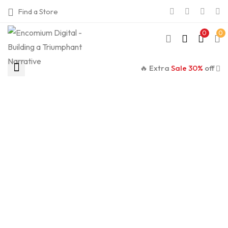
Find a Store
0
0
🔥 Extra
Sale 30%
off