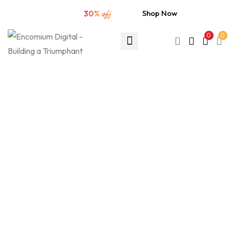
🔥 Extra sale
30%
off
Shop Now
0
0