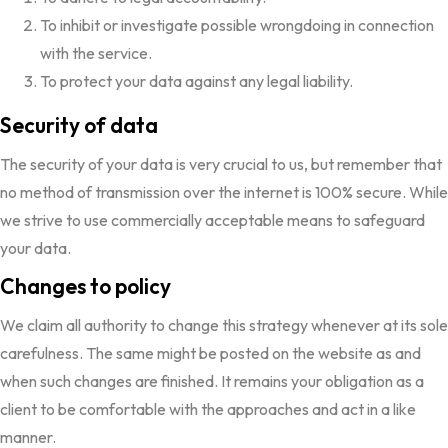
To inhibit or investigate possible wrongdoing in connection
with the service.
To protect your data against any legal liability.
Security of data
The security of your data is very crucial to us, but remember that
no method of transmission over the internet is 100% secure. While
we strive to use commercially acceptable means to safeguard
your data.
Changes to policy
We claim all authority to change this strategy whenever at its sole
carefulness. The same might be posted on the website as and
when such changes are finished. It remains your obligation as a
client to be comfortable with the approaches and act in a like
manner.