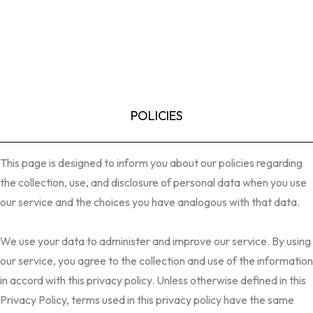
POLICIES
This page is designed to inform you about our policies regarding
the collection, use, and disclosure of personal data when you use
our service and the choices you have analogous with that data.
We use your data to administer and improve our service. By using
our service, you agree to the collection and use of the information
in accord with this privacy policy. Unless otherwise defined in this
Privacy Policy, terms used in this privacy policy have the same