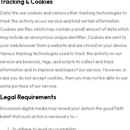
Tracking & Cookies
Data We use cookies and various other tracking technologies to
track the activity on our service and hold certain information.
Cookies are files which may contain a small amount of data which
may include an anonymous unique identifier. Cookies are sent to
your web browser from a website and are stored on your device.
Various tracking technologies used to track the activity on our
service are beacons, tags, and scripts to collect and track
information and to improve and inspect our service. However, in
case you do not accept cookies, then you may not be able to use
some portions of our service.
Legal Requirements
Encomium digital media may reveal your data in the good faith
belief that such action is necessary to :-
To adhere to legal accountability.