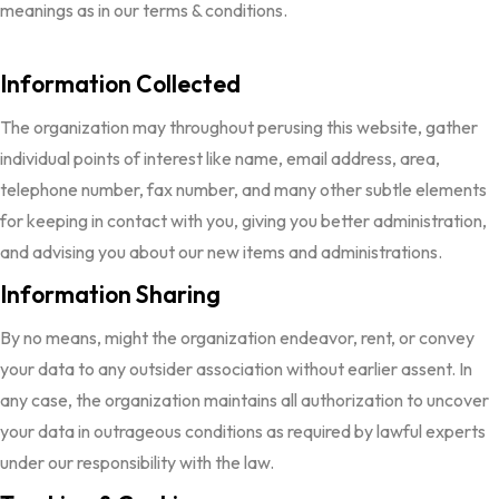
meanings as in our terms & conditions.
Information Collected
The organization may throughout perusing this website, gather
individual points of interest like name, email address, area,
telephone number, fax number, and many other subtle elements
for keeping in contact with you, giving you better administration,
and advising you about our new items and administrations.
Information Sharing
By no means, might the organization endeavor, rent, or convey
your data to any outsider association without earlier assent. In
any case, the organization maintains all authorization to uncover
your data in outrageous conditions as required by lawful experts
under our responsibility with the law.