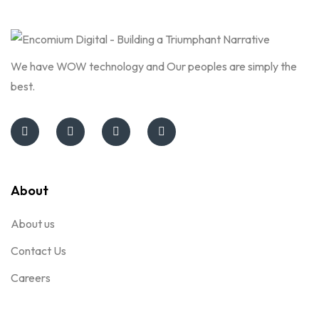
We have WOW technology and Our peoples are simply the
best.
About
About us
Contact Us
Careers