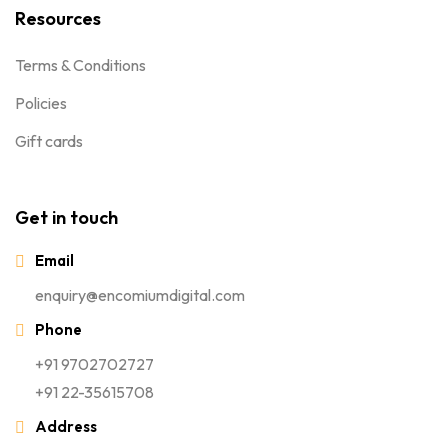
Resources
Terms & Conditions
Policies
Gift cards
Get in touch
Email
enquiry@encomiumdigital.com
Phone
+91 9702702727
+91 22-35615708
Address