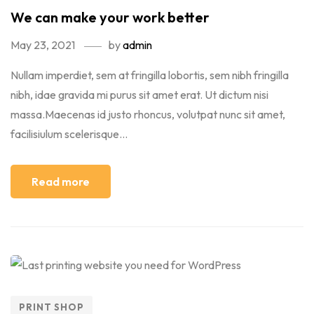
We can make your work better
May 23, 2021
by
admin
Nullam imperdiet, sem at fringilla lobortis, sem nibh fringilla
nibh, idae gravida mi purus sit amet erat. Ut dictum nisi
massa.Maecenas id justo rhoncus, volutpat nunc sit amet,
facilisiulum scelerisque...
Read more
PRINT SHOP