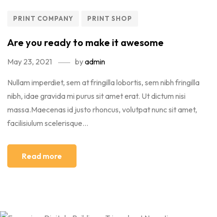
PRINT COMPANY
PRINT SHOP
Are you ready to make it awesome
May 23, 2021
by
admin
Nullam imperdiet, sem at fringilla lobortis, sem nibh fringilla
nibh, idae gravida mi purus sit amet erat. Ut dictum nisi
massa.Maecenas id justo rhoncus, volutpat nunc sit amet,
facilisiulum scelerisque...
Read more