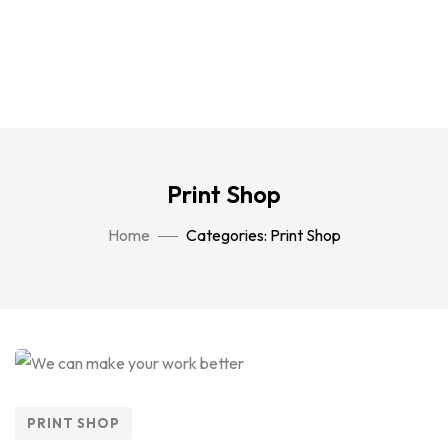
Print Shop
Home
Categories: Print Shop
PRINT SHOP