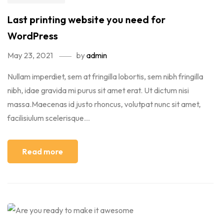
Last printing website you need for
WordPress
May 23, 2021
by
admin
Nullam imperdiet, sem at fringilla lobortis, sem nibh fringilla
nibh, idae gravida mi purus sit amet erat. Ut dictum nisi
massa.Maecenas id justo rhoncus, volutpat nunc sit amet,
facilisiulum scelerisque...
Read more