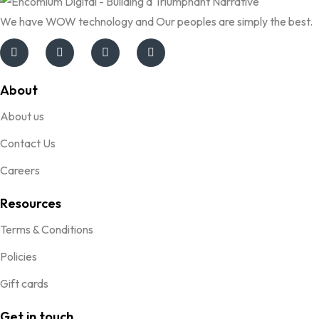
We have WOW technology and Our peoples are simply the best.
About
About us
Contact Us
Careers
Resources
Terms & Conditions
Policies
Gift cards
Get in touch