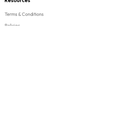
Resources
Terms & Conditions
Policies
Gift cards
Get in touch
Email
enquiry@encomiumdigital.com
Phone
+91 9702702727
+91 22-35615708
Address
D-19, Lotus Corporate Park, Goregaon East, Near Nesco,