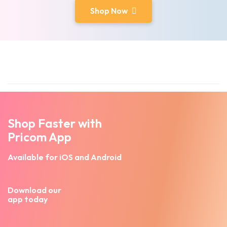
Shop Now
Shop Faster with
Pricom App
Available for iOS and Android
Download our
app today