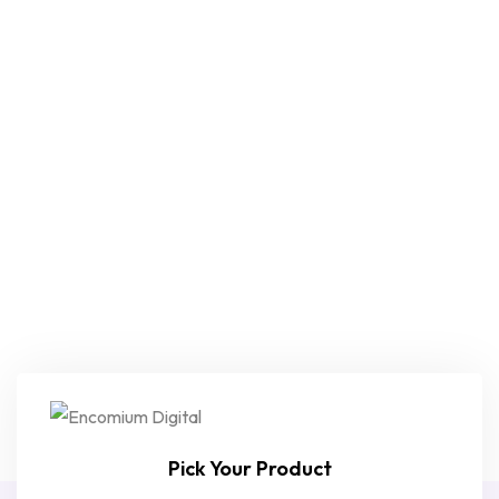
Pick Your Product