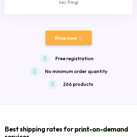
nec fringi
Shop now
Free registration
No minimum order quantity
266 products
Best shipping rates for
print-on-demand
services