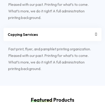
Pleased with our past. Printing for what’s to come.
What’s more, we do it right! A full administration
printing background.
Copying Services
Fast print, flyer, and pamphlet printing organization.
Pleased with our past. Printing for what’s to come.
What’s more, we do it right! A full administration
printing background.
Featured
Products