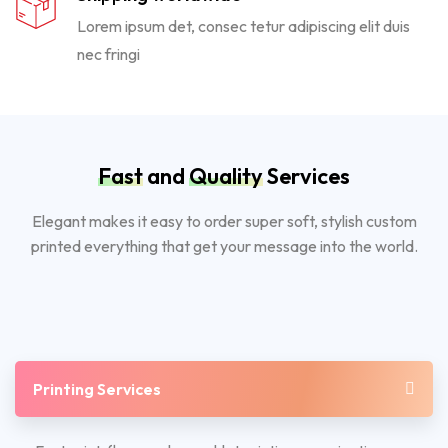
Lorem ipsum det, consec tetur adipiscing elit duis
nec fringi
Fast
and
Quality
Services
Elegant makes it easy to order super soft, stylish custom
printed everything that get your message into the world.
Printing Services