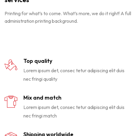
Printing for what’s to come. What’s more, we do it right! A full
administration printing background.
Top quality
Lorem ipsum det, consec tetur adipiscing elit duis
nec fringi quality
Mix and match
Lorem ipsum det, consec tetur adipiscing elit duis
nec fringi match
Shipping worldwide