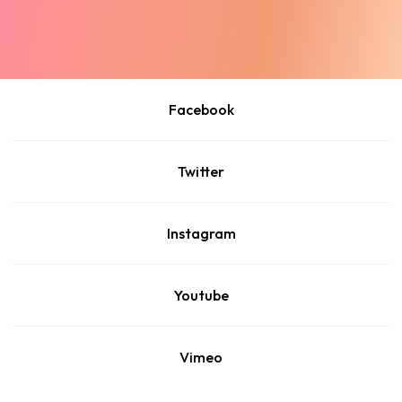
Facebook
Twitter
Instagram
Youtube
Vimeo