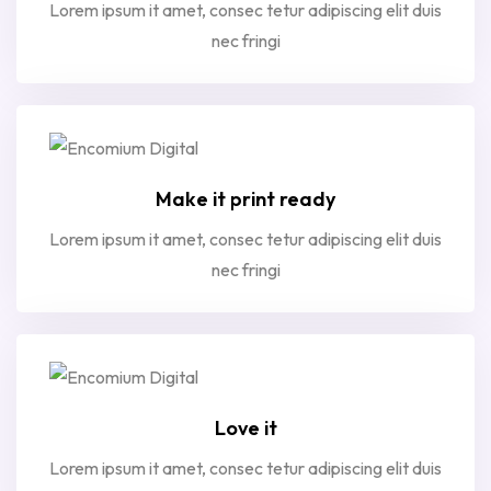
Lorem ipsum it amet, consec tetur adipiscing elit duis
nec fringi
Make it print ready
Lorem ipsum it amet, consec tetur adipiscing elit duis
nec fringi
Love it
Lorem ipsum it amet, consec tetur adipiscing elit duis