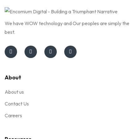
We have WOW technology and Our peoples are simply the
best.
About
About us
Contact Us
Careers