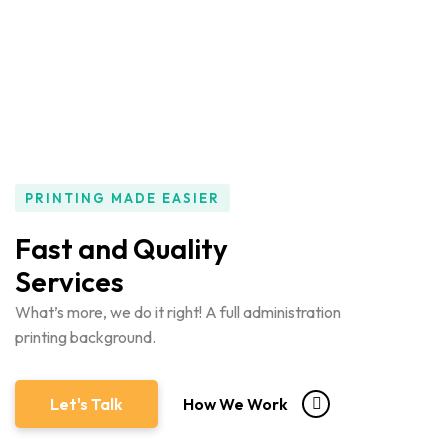
PRINTING MADE EASIER
Fast and Quality
Services
What’s more, we do it right! A full administration
printing background.
Let's Talk
How We Work