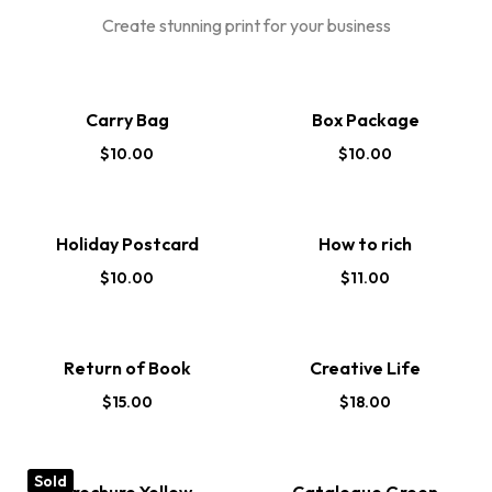
Create stunning print for your business
Carry Bag
Box Package
$
10.00
$
10.00
Holiday Postcard
How to rich
$
10.00
$
11.00
Return of Book
Creative Life
$
15.00
$
18.00
Sold