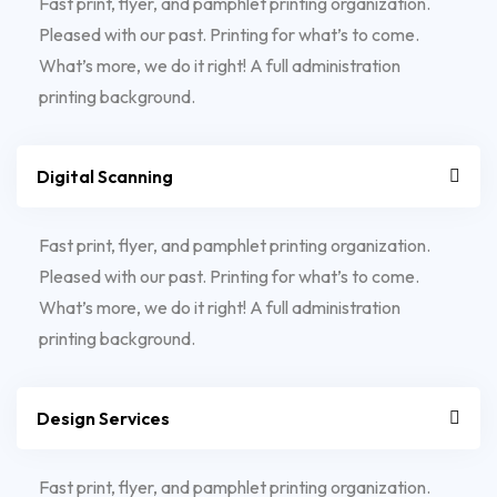
Fast print, flyer, and pamphlet printing organization.
Pleased with our past. Printing for what’s to come.
What’s more, we do it right! A full administration
printing background.
Digital Scanning
Fast print, flyer, and pamphlet printing organization.
Pleased with our past. Printing for what’s to come.
What’s more, we do it right! A full administration
printing background.
Design Services
Fast print, flyer, and pamphlet printing organization.