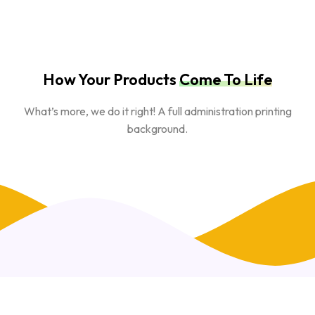
How Your Products
Come To Life
What’s more, we do it right! A full administration printing
background.