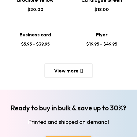
Brochure Yellow
Catalogue Green
$
20.00
$
18.00
Business card
Flyer
$
5.95
–
$
39.95
$
19.95
–
$
49.95
View more
Ready to buy in bulk & save up to 30%?
Printed and shipped on demand!