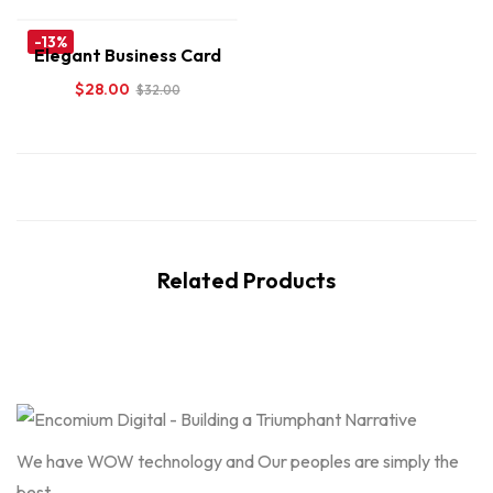
-13%
Elegant Business Card
$
28.00
$
32.00
Related Products
We have WOW technology and Our peoples are simply the
best.