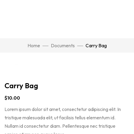
Watch Video
Home
Documents
Carry Bag
Click to enlarge
Carry Bag
$
10.00
Lorem ipsum dolor sit amet, consectetur adipiscing elit. In
tristique malesuada elit, ut facilisis tellus elementum id.
Nullam id consectetur diam. Pellentesque nec tristique