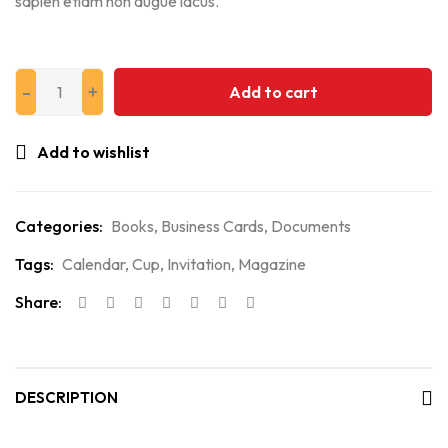
sapien etiam non augue lacus.
Add to cart
Add to wishlist
Categories:
Books
,
Business Cards
,
Documents
Tags:
Calendar
,
Cup
,
Invitation
,
Magazine
Share:
DESCRIPTION