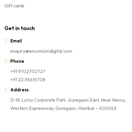
Gift cards
Get in touch
Email
enquiry@encomiumdigital.com
Phone
+91 9702702727
+91 22-35615708
Address
D-19, Lotus Corporate Park, Goregaon East, Near Nesco,
Western Expressway, Goregaon, Mumbai – 400063