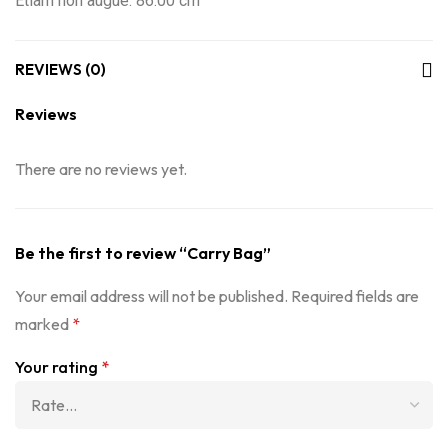
Etiam non augue: 86.00 cm
REVIEWS (0)
Reviews
There are no reviews yet.
Be the first to review “Carry Bag”
Your email address will not be published.
Required fields are
marked
*
Your rating
*