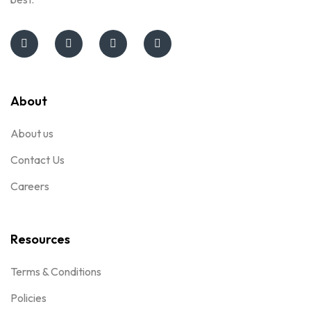
About
About us
Contact Us
Careers
Resources
Terms & Conditions
Policies