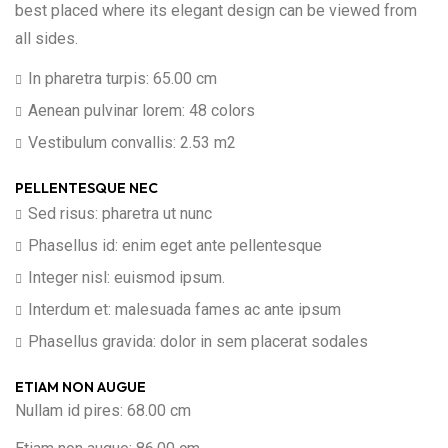
best placed where its elegant design can be viewed from
all sides.
In pharetra turpis: 65.00 cm
Aenean pulvinar lorem: 48 colors
Vestibulum convallis: 2.53 m2
PELLENTESQUE NEC
Sed risus: pharetra ut nunc
Phasellus id: enim eget ante pellentesque
Integer nisl: euismod ipsum.
Interdum et: malesuada fames ac ante ipsum
Phasellus gravida: dolor in sem placerat sodales
ETIAM NON AUGUE
Nullam id pires: 68.00 cm