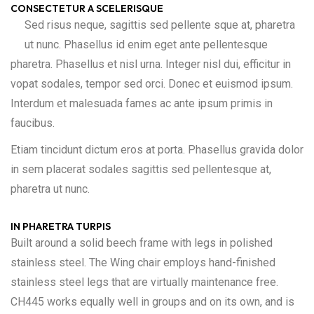
CONSECTETUR A SCELERISQUE
Sed risus neque, sagittis sed pellente sque at, pharetra
ut nunc. Phasellus id enim eget ante pellentesque
pharetra. Phasellus et nisl urna. Integer nisl dui, efficitur in
vopat sodales, tempor sed orci. Donec et euismod ipsum.
Interdum et malesuada fames ac ante ipsum primis in
faucibus.
Etiam tincidunt dictum eros at porta. Phasellus gravida dolor
in sem placerat sodales sagittis sed pellentesque at,
pharetra ut nunc.
IN PHARETRA TURPIS
Built around a solid beech frame with legs in polished
stainless steel. The Wing chair employs hand-finished
stainless steel legs that are virtually maintenance free.
CH445 works equally well in groups and on its own, and is