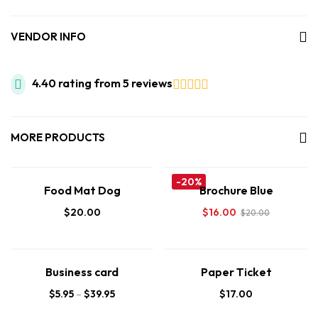
VENDOR INFO
4.40 rating from 5 reviews
MORE PRODUCTS
-20%
Food Mat Dog
Brochure Blue
$
20.00
$
16.00
$
20.00
Business card
Paper Ticket
$
5.95
–
$
39.95
$
17.00