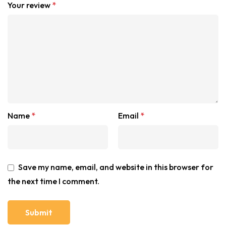
Your review
*
Name
*
Email
*
Save my name, email, and website in this browser for
the next time I comment.