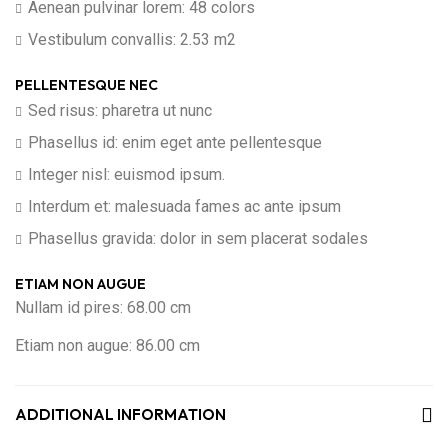
Aenean pulvinar lorem: 48 colors
Vestibulum convallis: 2.53 m2
PELLENTESQUE NEC
Sed risus: pharetra ut nunc
Phasellus id: enim eget ante pellentesque
Integer nisl: euismod ipsum.
Interdum et: malesuada fames ac ante ipsum
Phasellus gravida: dolor in sem placerat sodales
ETIAM NON AUGUE
Nullam id pires: 68.00 cm
Etiam non augue: 86.00 cm
ADDITIONAL INFORMATION