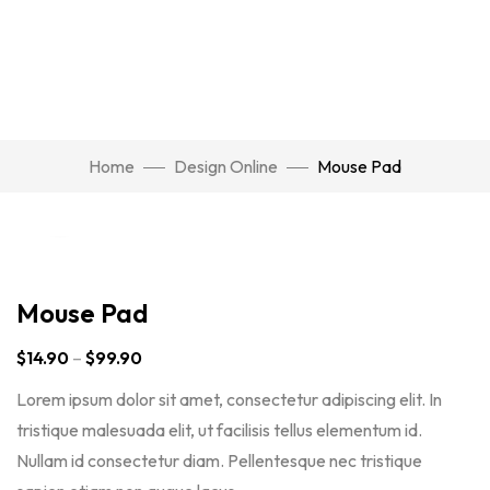
Home
Design Online
Mouse Pad
Click to enlarge
Mouse Pad
$
14.90
–
$
99.90
Lorem ipsum dolor sit amet, consectetur adipiscing elit. In
tristique malesuada elit, ut facilisis tellus elementum id.
Nullam id consectetur diam. Pellentesque nec tristique