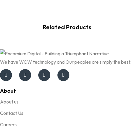
Related Products
We have WOW technology and Our peoples are simply the best.
About
About us
Contact Us
Careers