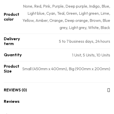
None, Red, Pink, Purple, Deep purple, Indigo, Blue,
Light blue, Cyan, Teal, Green, Light green, Lime,
Product
color
Yellow, Amber, Orange, Deep orange, Brown, Blue
grey, Light grey, White, Black
Delivery
5 to 7 business days, 24 hours
term
Quantity
1 Unit, 5 Units, 10 Units
Product
Small (450mm x 400mm), Big (900mm x 200mm)
Size
REVIEWS (0)
Reviews