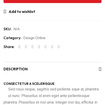
Add to wishlist
SKU:
N/A
Category:
Design Online
Share:
DESCRIPTION
CONSECTETUR A SCELERISQUE
Sed risus neque, sagittis sed pellente sque at, pharetra
ut nunc. Phasellus id enim eget ante pellentesque
pharetra. Phasellus et nisl urna. Integer nisl dui, efficitur in