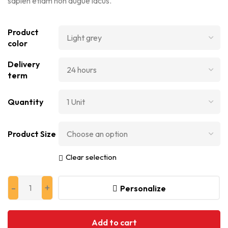
sapien etiam non augue lacus.
Product
color
Delivery
term
Quantity
Product Size
Clear selection
Personalize
Add to cart