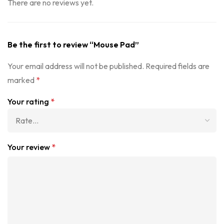
There are no reviews yet.
Be the first to review “Mouse Pad”
Your email address will not be published.
Required fields are
marked
*
Your rating
*
Your review
*