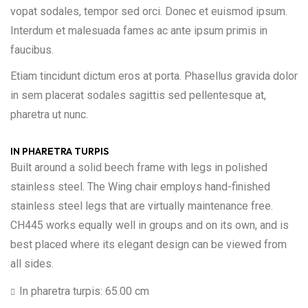
vopat sodales, tempor sed orci. Donec et euismod ipsum.
Interdum et malesuada fames ac ante ipsum primis in
faucibus.
Etiam tincidunt dictum eros at porta. Phasellus gravida dolor
in sem placerat sodales sagittis sed pellentesque at,
pharetra ut nunc.
IN PHARETRA TURPIS
Built around a solid beech frame with legs in polished
stainless steel. The Wing chair employs hand-finished
stainless steel legs that are virtually maintenance free.
CH445 works equally well in groups and on its own, and is
best placed where its elegant design can be viewed from
all sides.
In pharetra turpis: 65.00 cm