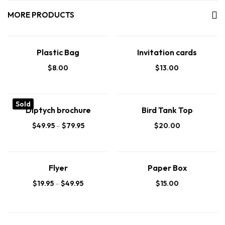
MORE PRODUCTS
Plastic Bag
Invitation cards
$
8.00
$
13.00
Sold
Diptych brochure
Bird Tank Top
$
49.95
–
$
79.95
$
20.00
Flyer
Paper Box
$
19.95
–
$
49.95
$
15.00