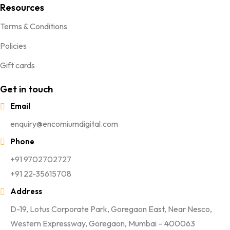
Resources
Terms & Conditions
Policies
Gift cards
Get in touch
Email
enquiry@encomiumdigital.com
Phone
+91 9702702727
+91 22-35615708
Address
D-19, Lotus Corporate Park, Goregaon East, Near Nesco,
Western Expressway, Goregaon, Mumbai – 400063