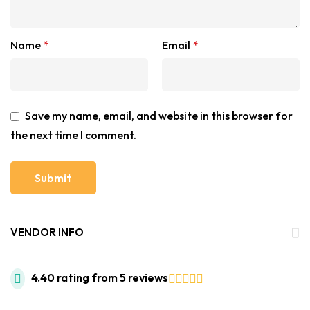
Name
*
Email
*
Save my name, email, and website in this browser for
the next time I comment.
VENDOR INFO
4.40 rating from 5 reviews